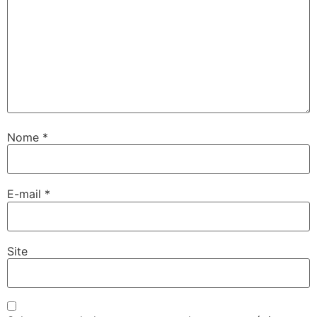
Nome
*
E-mail
*
Site