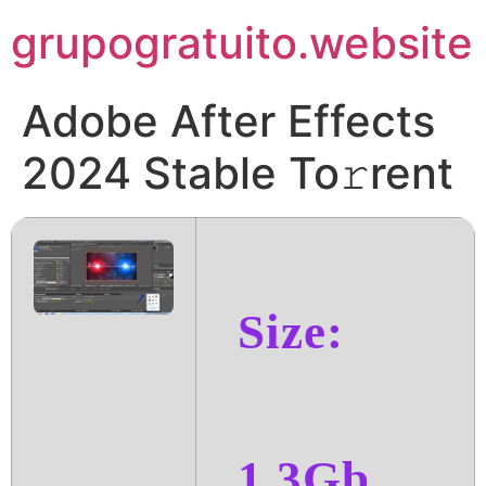
Pular
grupogratuito.website
para
o
conteúdo
Adobe After Effects
2024 Stable To𝚛rent
Size:
1.3Gb