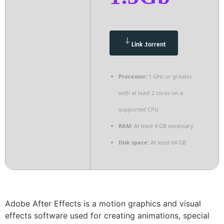
Link .torrent
Processor:
1 GHz or greater,
with at least 2 cores on a
supported CPU
RAM:
At least 4 GB necessary
Disk space:
At least 64 GB
Adobe After Effects is a motion graphics and visual
effects software used for creating animations, special