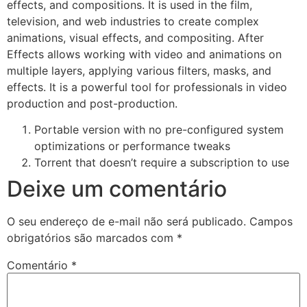
effects, and compositions. It is used in the film,
television, and web industries to create complex
animations, visual effects, and compositing. After
Effects allows working with video and animations on
multiple layers, applying various filters, masks, and
effects. It is a powerful tool for professionals in video
production and post-production.
Portable version with no pre-configured system
optimizations or performance tweaks
Torrent that doesn’t require a subscription to use
Deixe um comentário
O seu endereço de e-mail não será publicado.
Campos
obrigatórios são marcados com
*
Comentário
*