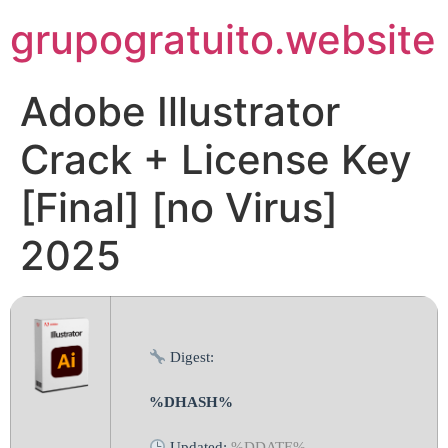
Pular
grupogratuito.website
para
o
conteúdo
Adobe Illustrator
Crack + License Key
[Final] [no Virus]
2025
Digest:
%DHASH%
Updated:
%DDATE%