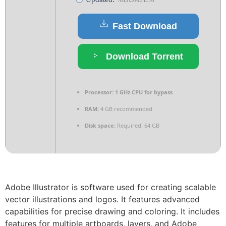
Fast Download
Download Torrent
Processor:
1 GHz CPU for bypass
RAM:
4 GB recommended
Disk space:
Required: 64 GB
Adobe Illustrator is software used for creating scalable
vector illustrations and logos. It features advanced
capabilities for precise drawing and coloring. It includes
features for multiple artboards, layers, and Adobe