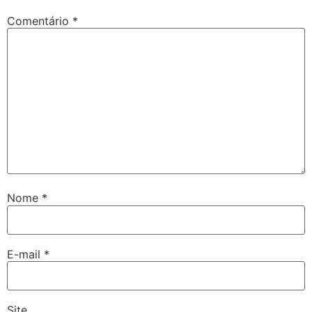
Comentário
*
Nome
*
E-mail
*
Site