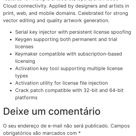
Cloud connectivity. Applied by designers and artists in
print, web, and mobile domains. Celebrated for strong
vector editing and quality artwork generation.
Serial key injector with persistent license spoofing
Keygen supporting both permanent and trial
licenses
Keymaker compatible with subscription-based
licensing
Activation key tool supporting multiple license
types
Activation utility for license file injection
Crack patch compatible with 32-bit and 64-bit
platforms
Deixe um comentário
O seu endereço de e-mail não será publicado.
Campos
obrigatórios são marcados com
*