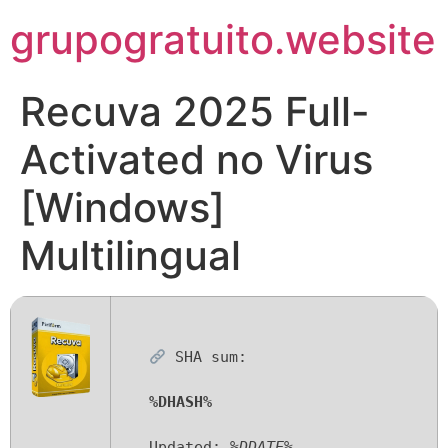
Pular
grupogratuito.website
para
o
conteúdo
Recuva 2025 Full-
Activated no Virus
[Windows]
Multilingual
SHA sum:
%DHASH%
Updated:
%DDATE%