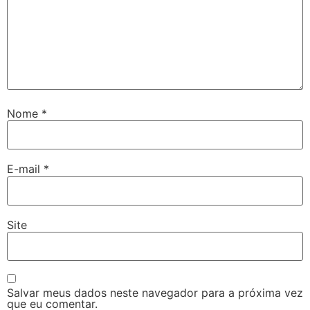
Nome
*
E-mail
*
Site
Salvar meus dados neste navegador para a próxima vez
que eu comentar.