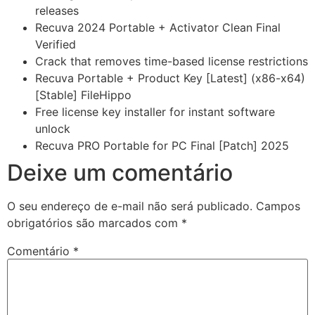
releases
Recuva 2024 Portable + Activator Clean Final
Verified
Crack that removes time-based license restrictions
Recuva Portable + Product Key [Latest] (x86-x64)
[Stable] FileHippo
Free license key installer for instant software
unlock
Recuva PRO Portable for PC Final [Patch] 2025
Deixe um comentário
O seu endereço de e-mail não será publicado.
Campos
obrigatórios são marcados com
*
Comentário
*