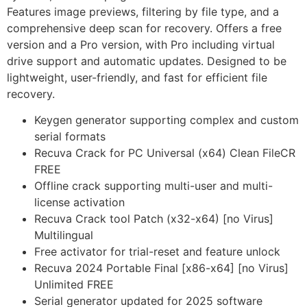
Features image previews, filtering by file type, and a
comprehensive deep scan for recovery. Offers a free
version and a Pro version, with Pro including virtual
drive support and automatic updates. Designed to be
lightweight, user-friendly, and fast for efficient file
recovery.
Keygen generator supporting complex and custom
serial formats
Recuva Crack for PC Universal (x64) Clean FileCR
FREE
Offline crack supporting multi-user and multi-
license activation
Recuva Crack tool Patch (x32-x64) [no Virus]
Multilingual
Free activator for trial-reset and feature unlock
Recuva 2024 Portable Final [x86-x64] [no Virus]
Unlimited FREE
Serial generator updated for 2025 software