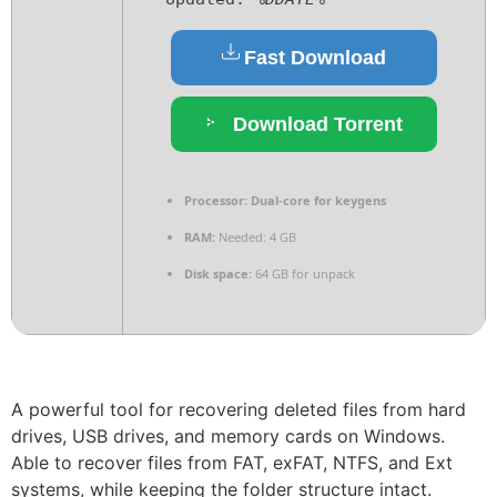
Fast Download
Download Torrent
Processor:
Dual-core for keygens
RAM:
Needed: 4 GB
Disk space:
64 GB for unpack
A powerful tool for recovering deleted files from hard
drives, USB drives, and memory cards on Windows.
Able to recover files from FAT, exFAT, NTFS, and Ext
systems, while keeping the folder structure intact.