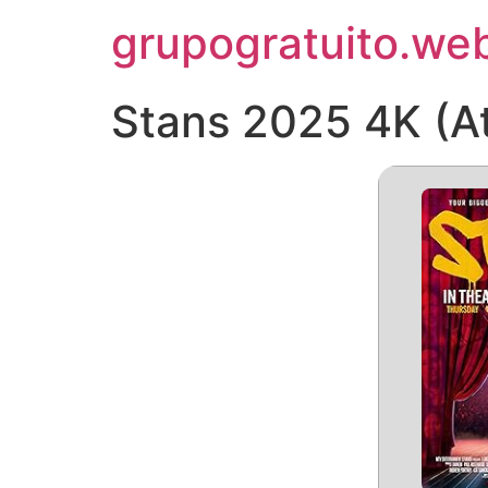
Pular
grupogratuito.web
para
o
conteúdo
Stans 2025 4K (At