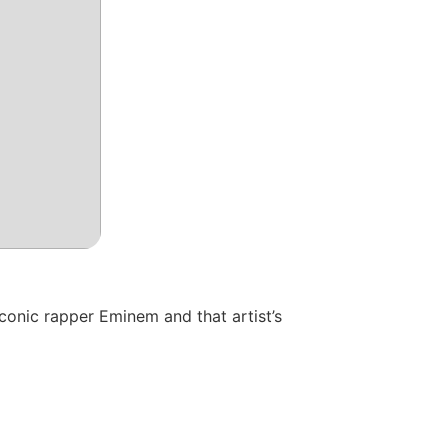
conic rapper Eminem and that artist’s