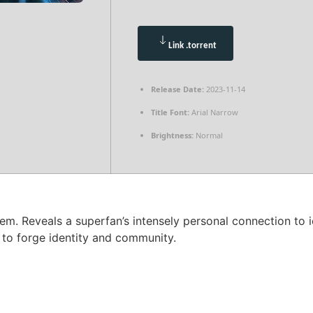
Link .torrent
Release Date:
2023-11-14
Title Font:
Arial Narrow
Brightness:
Normal
m. Reveals a superfan’s intensely personal connection to i
 to forge identity and community.