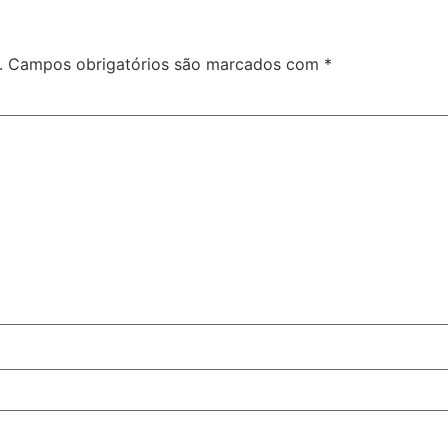
.
Campos obrigatórios são marcados com
*